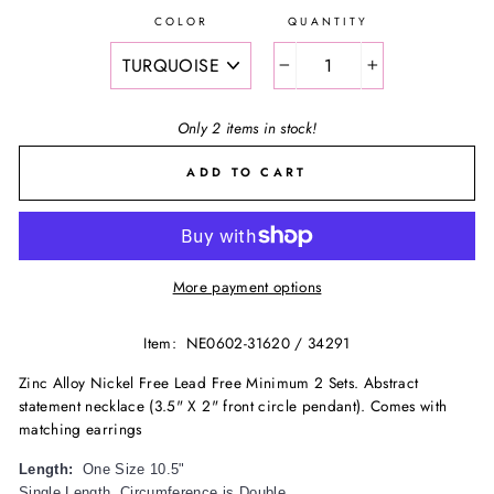
COLOR
QUANTITY
−
+
Only 2 items in stock!
ADD TO CART
More payment options
Item:
NE0602-31620 / 34291
Zinc Alloy Nickel Free Lead Free Minimum 2 Sets. Abstract
statement necklace (3.5" X 2" front circle pendant). Comes with
matching earrings
Length:
One Size 10.5"
Single Length, Circumference is Double.