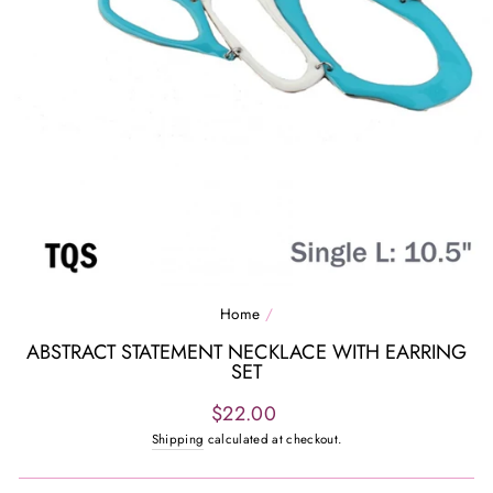
Home
/
ABSTRACT STATEMENT NECKLACE WITH EARRING
SET
Regular
$22.00
price
Shipping
calculated at checkout.