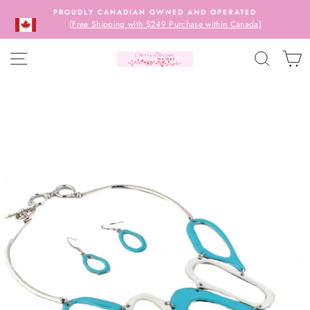
Skip
PROUDLY CANADIAN OWNED AND OPERATED
to
(Free Shipping with $249 Purchase within Canada)
content
SITE NAVIGATION
SEARC
C