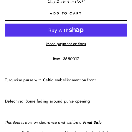
Only 2 items in stock!
ADD TO CART
More payment options
Item; 3650017
Turquoise purse with Celtic embellishment on front.
Defective: Some fading around purse opening
This item is now on clearance and will be a
Final Sale