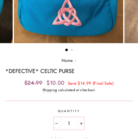
Home
/
*DEFECTIVE* CELTIC PURSE
Regular
Sale
$24.99
$10.00
Save $14.99 (Final Sale)
price
price
Shipping
calculated at checkout.
QUANTITY
−
+