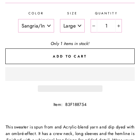
COLOR
SIZE
QUANTITY
−
+
Only 1 items in stock!
ADD TO CART
Item: B3F188754
This sweater is spun from and Acrylic-blend yarn and dip dyed with
an ombré-effect. It has a crew neck, long sleeves and the hemline is
finished with a whimsical long fringe for added detail. Wear yours