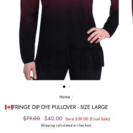
Home
/
FRINGE DIP DYE PULLOVER - SIZE LARGE
Regular
Sale
$79.00
$40.00
Save $39.00 (Final Sale)
price
price
Shipping
calculated at checkout.