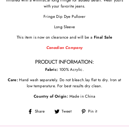
with your favorite jeans.
Fringe Dip Dye Pullover
Long Sleeve
This item is now on clearance and will be a
Final Sale
Canadian Company
PRODUCT INFORMATION:
Fabric:
100% Acrylic.
Care:
Hand wash separately. Do not bleach.lay flat to dry. Iron at
low temperature. For best results dry clean.
Country of Origin:
Made in China
Share
Tweet
Pin
Share
Tweet
Pin it
on
on
on
Facebook
Twitter
Pinterest