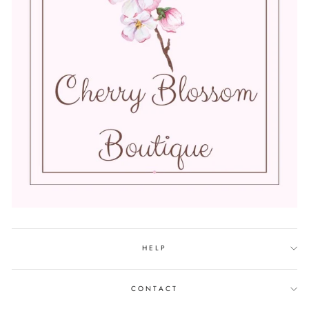
HELP
CONTACT